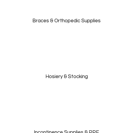
Braces & Orthopedic Supplies
Hosiery & Stocking
Incontinence Supplies & PPE