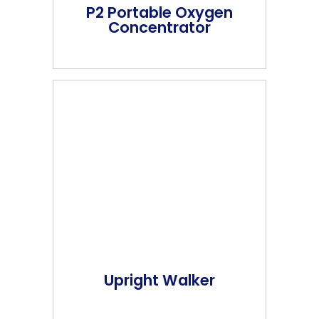
P2 Portable Oxygen
Concentrator
Upright Walker