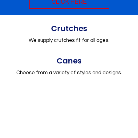
CLICK HERE
Crutches
We supply crutches fit for all ages.
Canes
Choose from a variety of styles and designs.