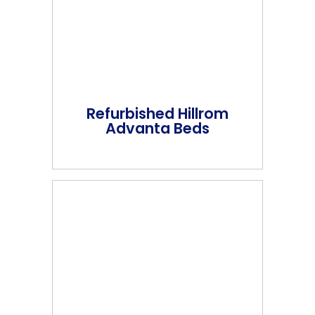
Refurbished Hillrom
Advanta Beds