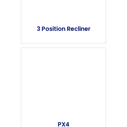
3 Position Recliner
PX4