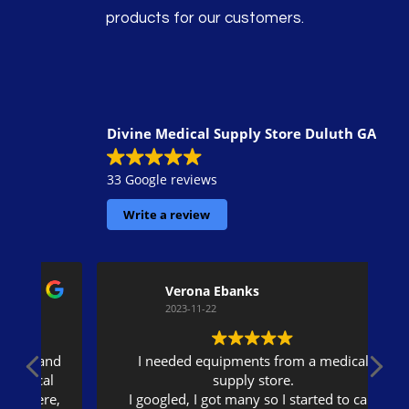
products for our customers.
Divine Medical Supply Store Duluth GA
33 Google reviews
Write a review
Verona Ebanks
2023-11-22
nd
I needed equipments from a medical
l
supply store.
e,
I googled, I got many so I started to call.