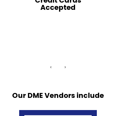
Credit Cards
Accepted
‹
›
Our DME Vendors include