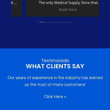
The only Medical Supply Store that
returned my cal was Divine Medical
na
Read more
Supplies.
o
What I needed was not in stock. Ms Ragins
went out of her way to make sure I get
fe
what I needed.
I recommend Divine Medical Supplies to
se
everyone. Thank you very much Divine
He
Medical Supplies.
t
Me
Testimonials
WHAT CLIENTS SAY
B
Our years of experience in the industry has earned
us the trust of many customers!
Qu
Click Here »
wo