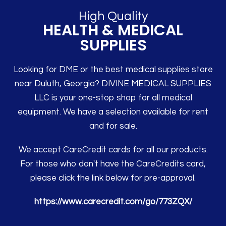
High Quality
HEALTH & MEDICAL
SUPPLIES
Looking for DME or the best medical supplies store
near Duluth, Georgia? DIVINE MEDICAL SUPPLIES
LLC is your one-stop shop for all medical
equipment. We have a selection available for rent
and for sale.
We accept CareCredit cards for all our products.
For those who don't have the CareCredits card,
please click the link below for pre-approval.
https://www.carecredit.com/go/773ZQX/