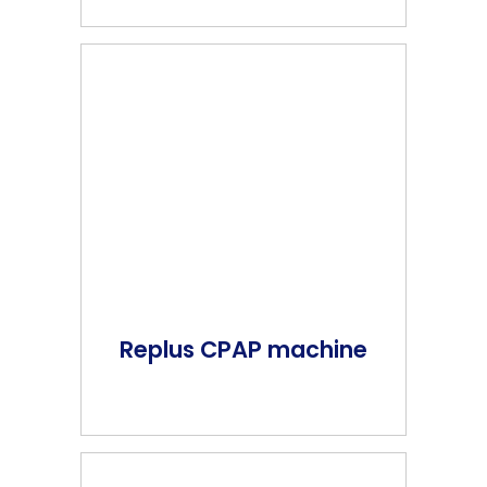
Replus CPAP machine