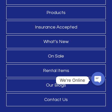
Products
Insurance Accepted
What’s New
On Sale
Rental Items
We're Online
Our Blogs
Open
chaty
Contact Us