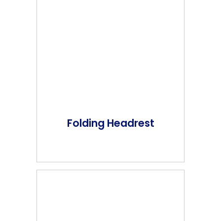
Folding Headrest