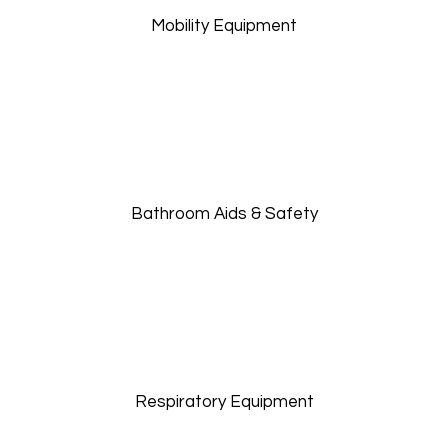
Mobility Equipment
Bathroom Aids & Safety
Respiratory Equipment