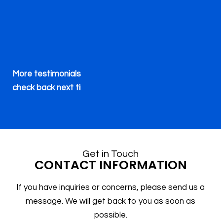
a
ma
t
th
More testimonials will be available soon. Please
h
check back next time.
in
p
Get in Touch
CONTACT INFORMATION
m
If you have inquiries or concerns, please send us a
message. We will get back to you as soon as
T
possible.
wi