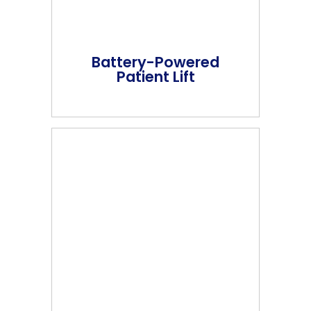
Battery-Powered
Patient Lift