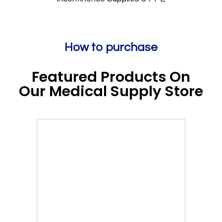
How to purchase
Featured Products On
Our Medical Supply Store