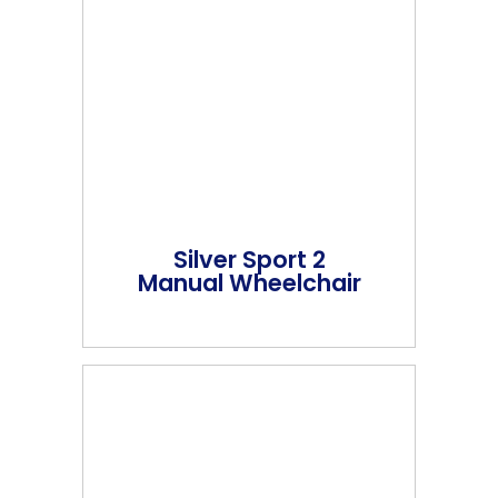
Silver Sport 2
Manual Wheelchair