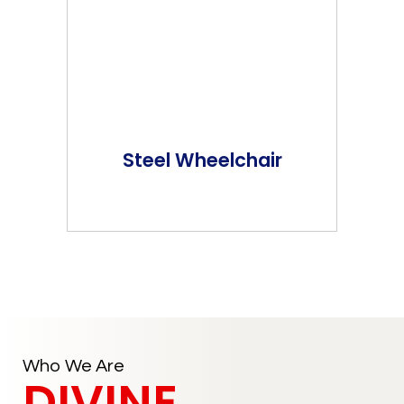
Steel Wheelchair
Who We Are
DIVINE