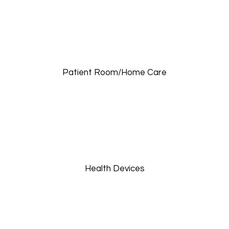
Patient Room/Home Care
Health Devices