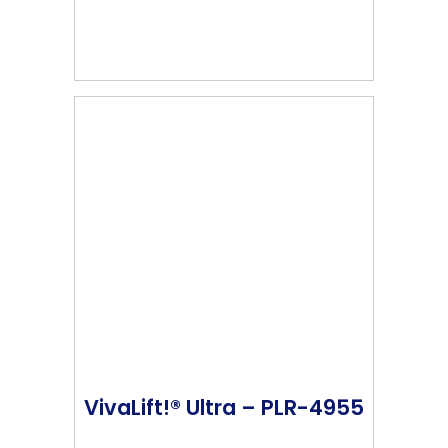
VivaLift!® Ultra – PLR-4955