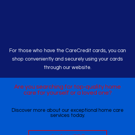
For those who have the CareCredit cards, you can
shop conveniently and securely using your cards
through our website.
Are you searching for top-quality home
care for yourself or a loved one?
Discover more about our exceptional home care
services today.