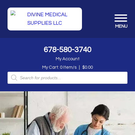
MENU
678-580-3740
My Account
My Cart:
0
Item/s
|
$
0.00