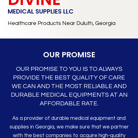
MEDICAL SUPPLIES LLC
Healthcare Products Near Duluth, Georgia
OUR PROMISE
OUR PROMISE TO YOU IS TO ALWAYS
PROVIDE THE BEST QUALITY OF CARE
WE CAN AND THE MOST RELIABLE AND
DURABLE MEDICAL EQUIPMENTS AT AN
AFFORDABLE RATE.
As a provider of durable medical equipment and
supplies in Georgia, we make sure that we partner
with the best companies to acquire high-quality