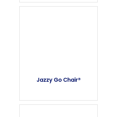
Jazzy Go Chair®