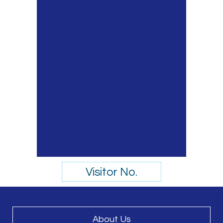
Visitor No.
About Us