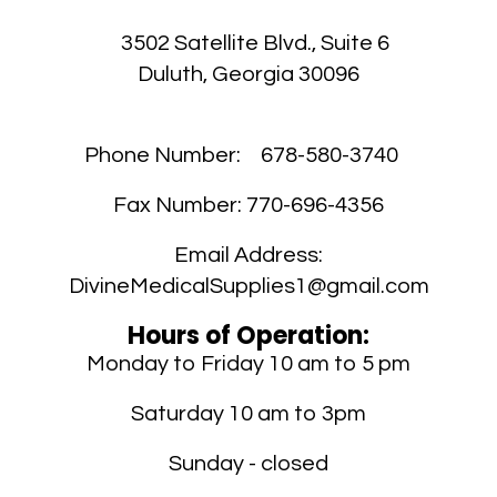
UL
3502 Satellite Blvd., Suite 6
Duluth, Georgia 30096
cr
Phone Number:
678-580-3740
ou
Fax Number:
770-696-4356
H
Y
Email Address:
G
DivineMedicalSupplies1@gmail.com
Hours of Operation:
Monday to Friday 10 am to 5 pm
Saturday 10 am to 3pm
Sunday - closed