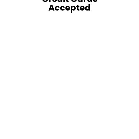
Accepted