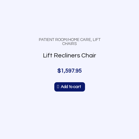
PATIENT ROOM/HOME CARE
,
LIFT
CHAIRS
Lift Recliners Chair
$
1,597.95
Add to cart