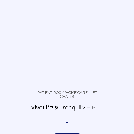
PATIENT ROOM/HOME CARE
,
LIFT
CHAIRS
VivaLift!® Tranquil 2 – PLR-935
-