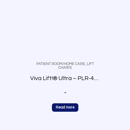
PATIENT ROOM/HOME CARE
,
LIFT
CHAIRS
Viva Lift!® Ultra – PLR-4955
-
Read more