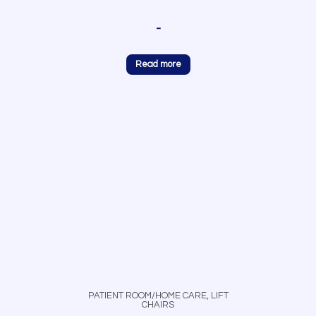
-
Read more
PATIENT ROOM/HOME CARE
,
LIFT
CHAIRS