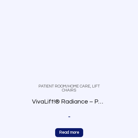
PATIENT ROOM/HOME CARE
,
LIFT
CHAIRS
VivaLift!® Radiance – PLR-3955
-
Read more