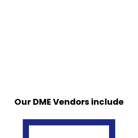
Our DME Vendors include