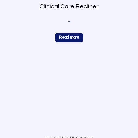
Clinical Care Recliner
-
Read more