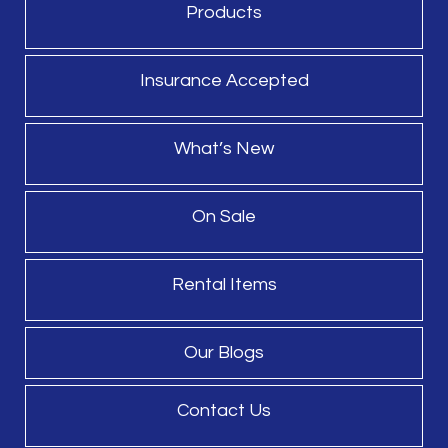
Products
Insurance Accepted
What’s New
On Sale
Rental Items
Our Blogs
Contact Us