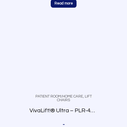
Read more
PATIENT ROOM/HOME CARE
,
LIFT
CHAIRS
VivaLift!® Ultra – PLR-4955
-