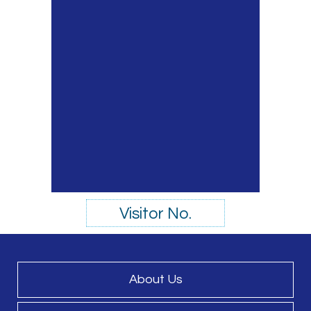
Visitor No.
About Us