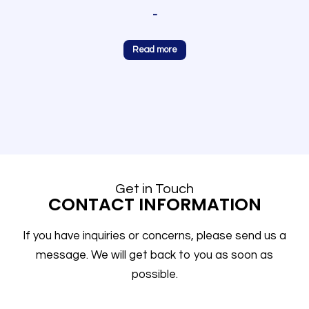
-
Read more
Get in Touch
CONTACT INFORMATION
If you have inquiries or concerns, please send us a
message. We will get back to you as soon as
possible.