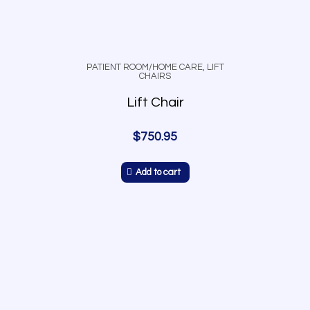
PATIENT ROOM/HOME CARE
,
LIFT
CHAIRS
Lift Chair
$
750.95
Add to cart