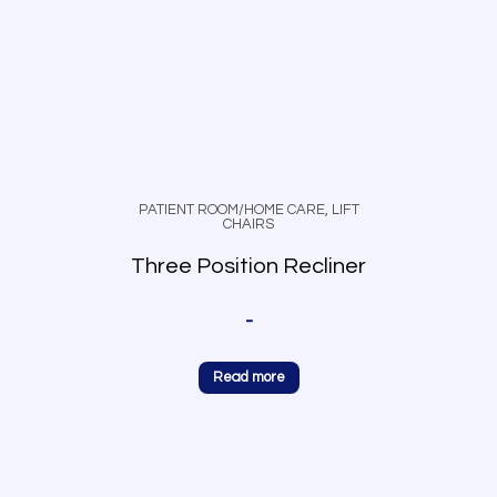
PATIENT ROOM/HOME CARE
,
LIFT
CHAIRS
Three Position Recliner
-
Read more