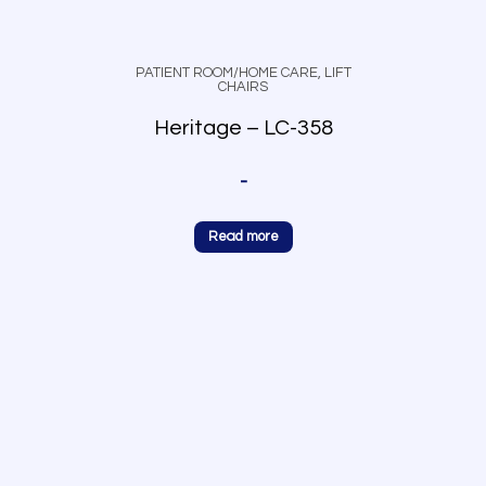
PATIENT ROOM/HOME CARE
,
LIFT
CHAIRS
Heritage – LC-358
-
Read more