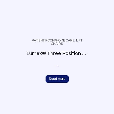
PATIENT ROOM/HOME CARE
,
LIFT
CHAIRS
Lumex® Three Position Recliner
-
Read more