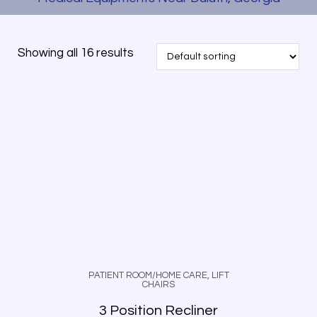
Showing all 16 results
PATIENT ROOM/HOME CARE
,
LIFT
CHAIRS
3 Position Recliner