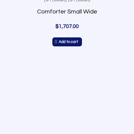
LIFT CHAIRS
,
LIFT CHAIRS
Comforter Small Wide
$
1,707.00
Add to cart