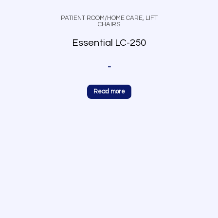
PATIENT ROOM/HOME CARE
,
LIFT
CHAIRS
Essential LC-250
-
Read more