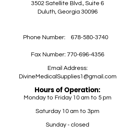
3502 Satellite Blvd., Suite 6
Duluth, Georgia 30096
Phone Number:
678-580-3740
Fax Number:
770-696-4356
Email Address:
DivineMedicalSupplies1@gmail.com
Hours of Operation:
Monday to Friday 10 am to 5 pm
Saturday 10 am to 3pm
Sunday - closed