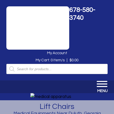
678-580-
3740
My Account
My Cart:
0
Item/s
|
$
0.00
Products
search
MENU
Lift Chairs
Medical Equipments Near Duluth, Georgia