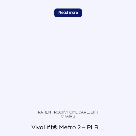
Read more
PATIENT ROOM/HOME CARE
,
LIFT
CHAIRS
VivaLift® Metro 2 – PLR-925