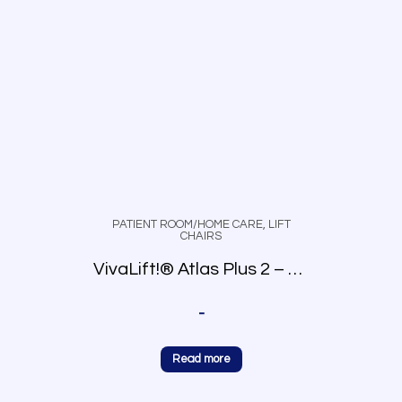
PATIENT ROOM/HOME CARE
,
LIFT
CHAIRS
VivaLift!® Atlas Plus 2 – PLR-2985
-
Read more