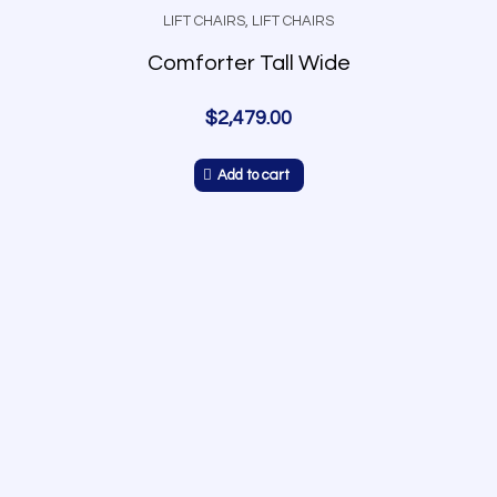
LIFT CHAIRS
,
LIFT CHAIRS
Comforter Tall Wide
$
2,479.00
Add to cart