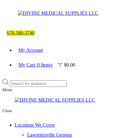
678-580-3740
My Account
My Cart:
0
Item/s
|
$
0.00
Products
search
Menu
Close
Locations We Cover
Lawrenceville Georgia