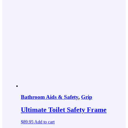
Bathroom Aids & Safety
,
Grip
Ultimate Toilet Safety Frame
$
89.95
Add to cart