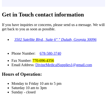
Get in Touch
contact information
If you have inquiries or concerns, please send us a message. We will
get back to you as soon as possible.
3502 Satellite Blvd., Suite 6
,
Duluth, Georgia 30096
Phone Number:
678-580-3740
Fax Number:
770-696-4356
Email Address:
DivineMedicalSupplies1@gmail.com
Hours of Operation:
Monday to Friday 10 am to 5 pm
Saturday 10 am to 3pm
Sunday - closed