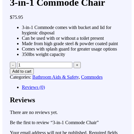
3-in-1 Commode Chair
$
75.95
3-in-1 Commode comes with bucket and lid for
hygienic disposal
Can be used with or without a toilet present
Made from high grade steel & powder coated paint
Comes with splash guard for greater usage options
350lbs weight capacity
Quantity
Add to cart
Categories:
Bathroom Aids & Safety
,
Commodes
Reviews (0)
Reviews
There are no reviews yet.
Be the first to review “3-in-1 Commode Chair”
Your email address will not be published.
Required fields