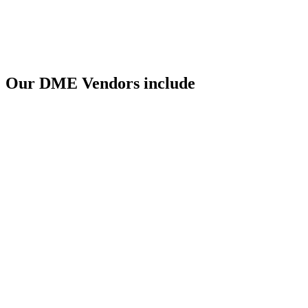
Our DME Vendors include