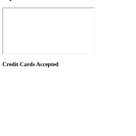
Credit Cards Accepted