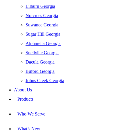
Lilburn Georgia
Norcross Georgia
Suwanee Georgia
Sugar Hill Georgia
Alpharetta Georgia
Snellville Georgia
Dacula Georgia
Buford Georgia
Johns Creek Georgia
About Us
Products
Who We Serve
What’s New