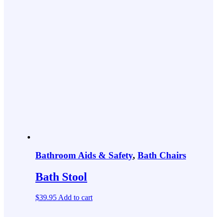
Bathroom Aids & Safety
,
Bath Chairs
Bath Stool
$
39.95
Add to cart