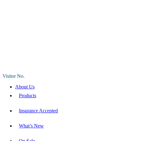
Visitor No.
About Us
Products
Insurance Accepted
What’s New
On Sale