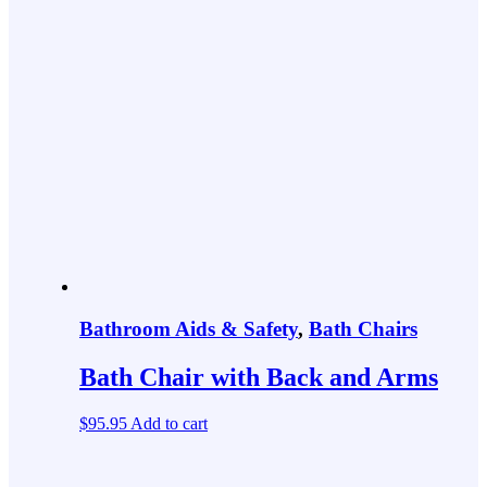
Bathroom Aids & Safety
,
Bath Chairs
Bath Chair with Back and Arms
$
95.95
Add to cart