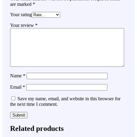
are marked
*
Your rating
Your review
*
Name
*
Email
*
Save my name, email, and website in this browser for
the next time I comment.
Related products