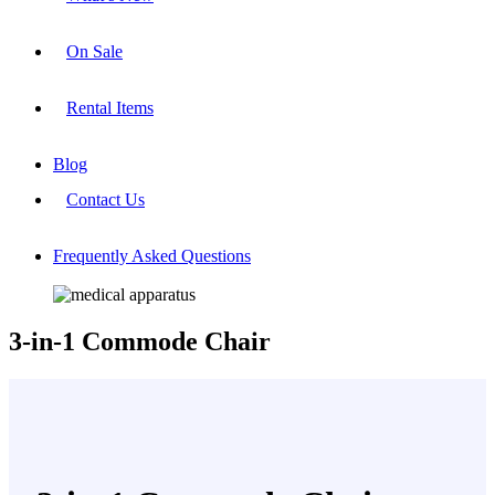
On Sale
Rental Items
Blog
Contact Us
Frequently Asked Questions
3-in-1 Commode Chair