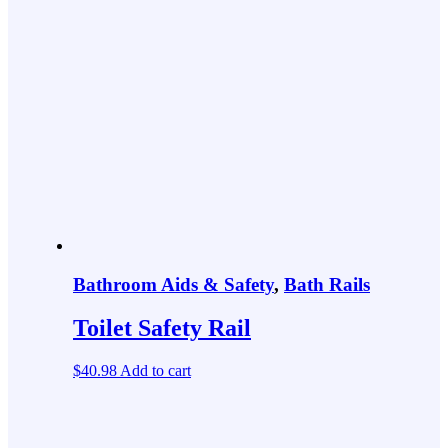
Bathroom Aids & Safety
,
Bath Rails
Toilet Safety Rail
$
40.98
Add to cart