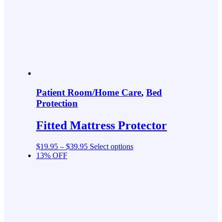
Patient Room/Home Care
,
Bed
Protection
Fitted Mattress Protector
$
19.95
–
$
39.95
Select options
13% OFF