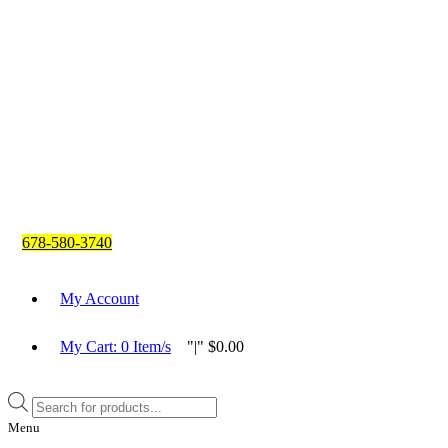
678-580-3740
My Account
My Cart:
0
Item/s
|
$
0.00
Products
search
Menu