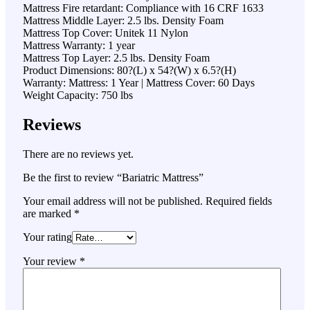
Mattress Fire retardant: Compliance with 16 CRF 1633
Mattress Middle Layer: 2.5 lbs. Density Foam
Mattress Top Cover: Unitek 11 Nylon
Mattress Warranty: 1 year
Mattress Top Layer: 2.5 lbs. Density Foam
Product Dimensions: 80?(L) x 54?(W) x 6.5?(H)
Warranty: Mattress: 1 Year | Mattress Cover: 60 Days
Weight Capacity: 750 lbs
Reviews
There are no reviews yet.
Be the first to review “Bariatric Mattress”
Your email address will not be published.
Required fields
are marked
*
Your rating
Your review
*