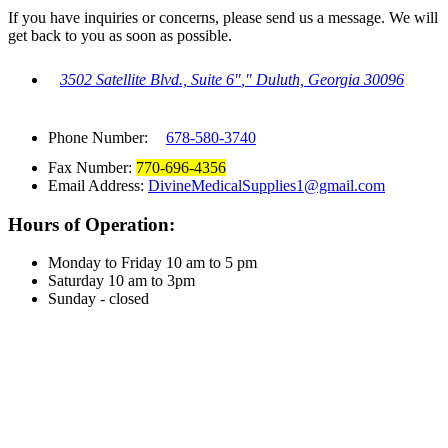
If you have inquiries or concerns, please send us a message. We will
get back to you as soon as possible.
3502 Satellite Blvd., Suite 6
,
Duluth, Georgia 30096
Phone Number:
678-580-3740
Fax Number:
770-696-4356
Email Address:
DivineMedicalSupplies1@gmail.com
Hours of Operation:
Monday to Friday 10 am to 5 pm
Saturday 10 am to 3pm
Sunday - closed