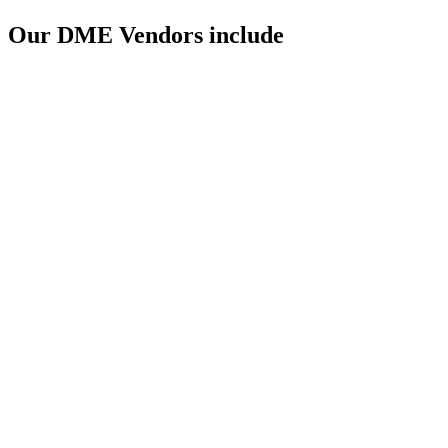
Our DME Vendors include