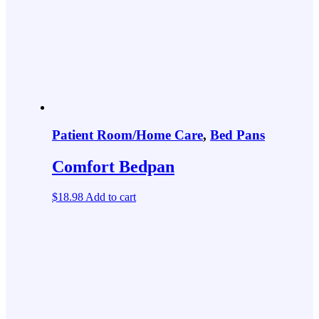
Patient Room/Home Care
,
Bed Pans
Comfort Bedpan
$
18.98
Add to cart