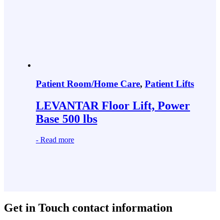
Patient Room/Home Care
,
Patient Lifts
LEVANTAR Floor Lift, Power
Base 500 lbs
-
Read more
Get in Touch
contact information