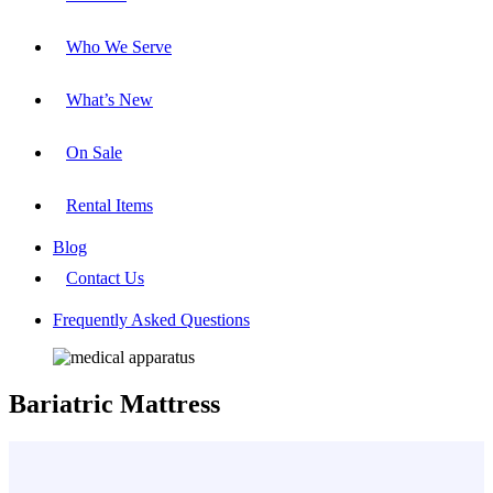
Who We Serve
What’s New
On Sale
Rental Items
Blog
Contact Us
Frequently Asked Questions
Bariatric Mattress