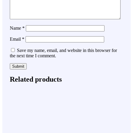
Name
*
Email
*
Save my name, email, and website in this browser for
the next time I comment.
Related products