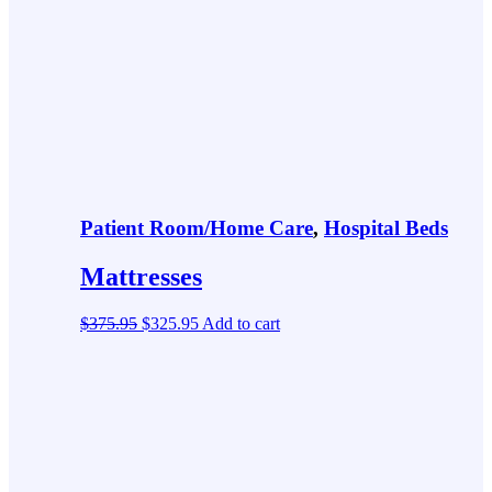
Patient Room/Home Care
,
Hospital Beds
Mattresses
$
375.95
$
325.95
Add to cart