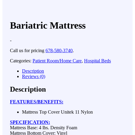
Bariatric Mattress
-
Call us for pricing
678-580-3740
.
Categories:
Patient Room/Home Care
,
Hospital Beds
Description
Reviews (0)
Description
FEATURES/BENEFITS:
Mattress Top Cover Unitek 11 Nylon
SPECIFICATION:
Mattress Base: 4 lbs. Density Foam
Mattress Bottom Cover: Vinyl