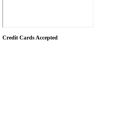
Credit Cards Accepted