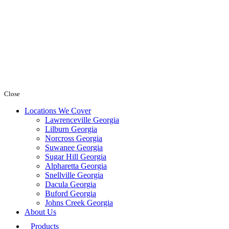
Close
Locations We Cover
Lawrenceville Georgia
Lilburn Georgia
Norcross Georgia
Suwanee Georgia
Sugar Hill Georgia
Alpharetta Georgia
Snellville Georgia
Dacula Georgia
Buford Georgia
Johns Creek Georgia
About Us
Products