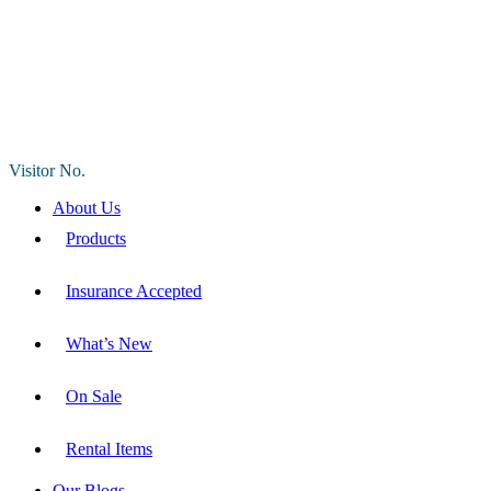
Visitor No.
About Us
Products
Insurance Accepted
What’s New
On Sale
Rental Items
Our Blogs