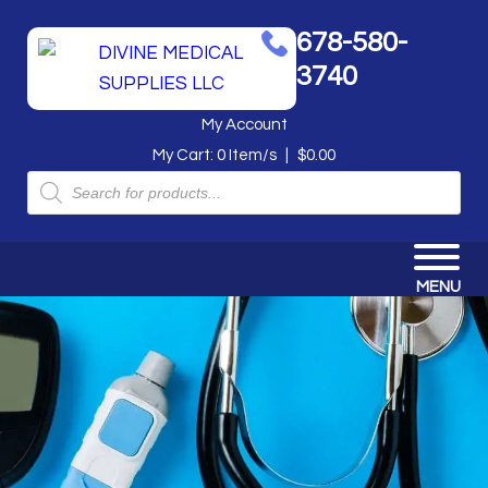
678-580-
3740
My Account
My Cart:
0
Item/s
|
$
0.00
Products
search
MENU