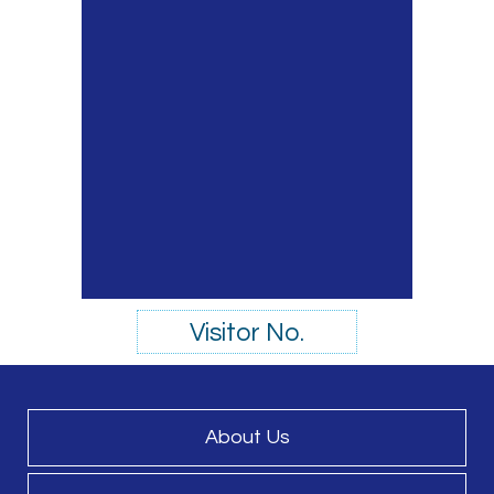
Visitor No.
About Us