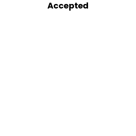
Accepted