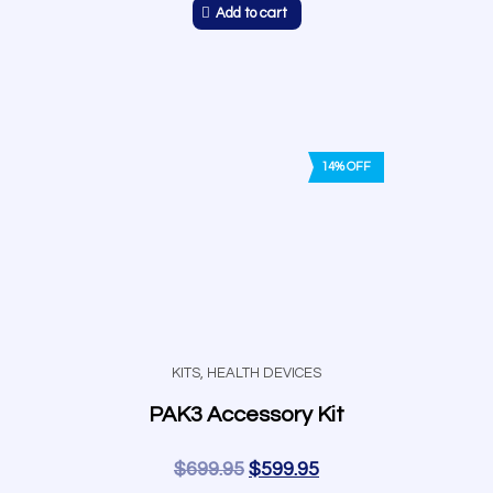
Add to cart
14% OFF
KITS
,
HEALTH DEVICES
PAK3 Accessory Kit
$
699.95
$
599.95