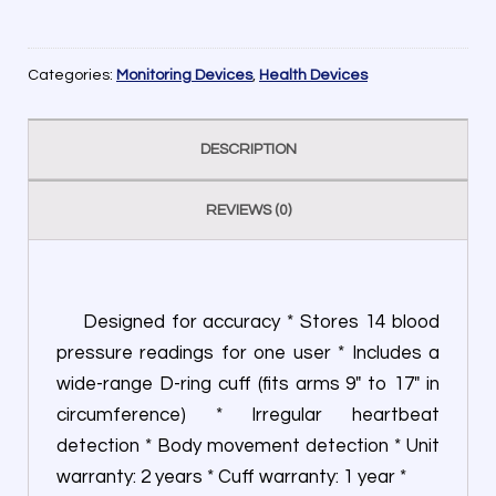
Categories:
Monitoring Devices
,
Health Devices
DESCRIPTION
REVIEWS (0)
Designed for accuracy * Stores 14 blood
pressure readings for one user * Includes a
wide-range D-ring cuff (fits arms 9″ to 17″ in
circumference) * Irregular heartbeat
detection * Body movement detection * Unit
warranty: 2 years * Cuff warranty: 1 year *