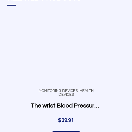
MONITORING DEVICES
,
HEALTH
DEVICES
The wrist Blood Pressure Monitor
$
39.91