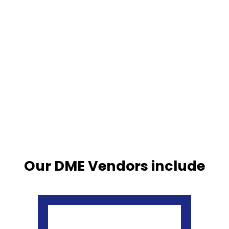
Our DME Vendors include