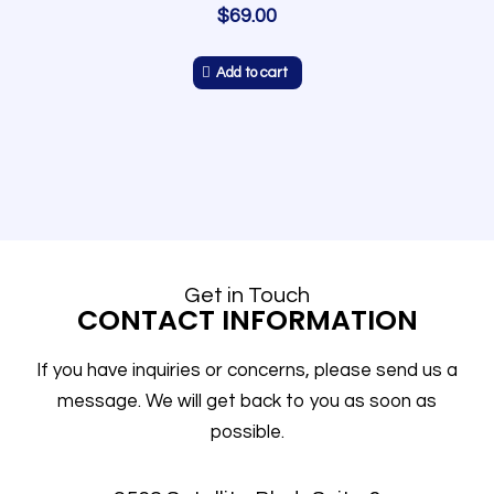
$
69.00
Add to cart
Get in Touch
CONTACT INFORMATION
If you have inquiries or concerns, please send us a
message. We will get back to you as soon as
possible.