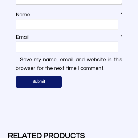
Name
*
Email
*
Save my name, email, and website in this
browser for the next time I comment.
RELATED PRODUCTS