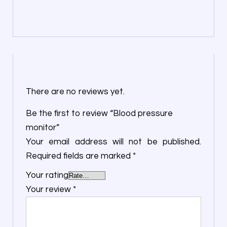
There are no reviews yet.
Be the first to review “Blood pressure
monitor”
Your email address will not be published.
Required fields are marked
*
Your rating
Your review
*