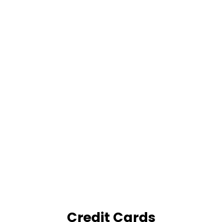
Credit Cards