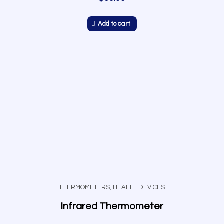
Add to cart
THERMOMETERS
,
HEALTH DEVICES
Infrared Thermometer