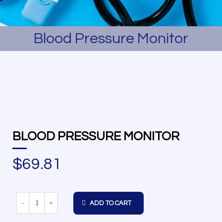
Blood Pressure Monitor
BLOOD PRESSURE MONITOR
$
69.81
Quantity
ADD TO CART