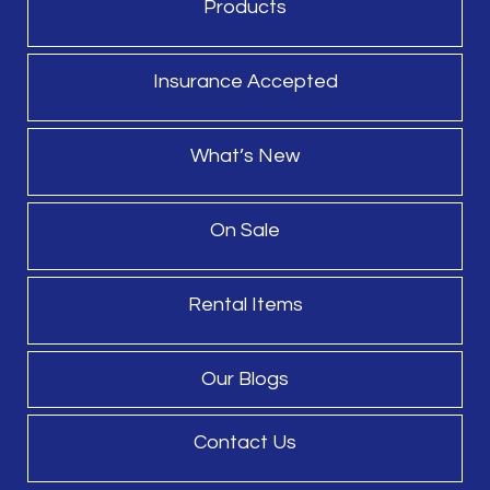
Products
Insurance Accepted
What’s New
On Sale
Rental Items
Our Blogs
Contact Us