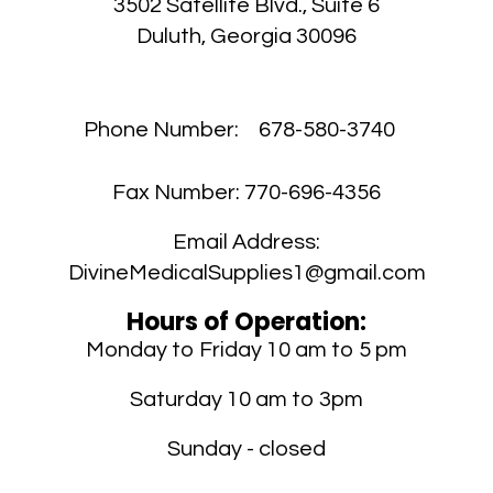
3502 Satellite Blvd., Suite 6
Duluth, Georgia 30096
Phone Number:
678-580-3740
Fax Number:
770-696-4356
Email Address:
DivineMedicalSupplies1@gmail.com
Hours of Operation:
Monday to Friday 10 am to 5 pm
Saturday 10 am to 3pm
Sunday - closed