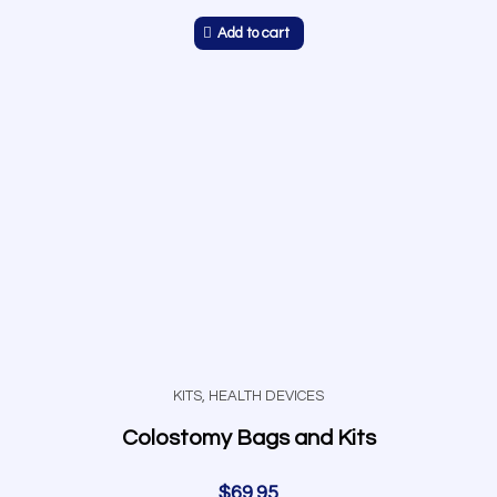
Add to cart
KITS
,
HEALTH DEVICES
Colostomy Bags and Kits
$
69.95