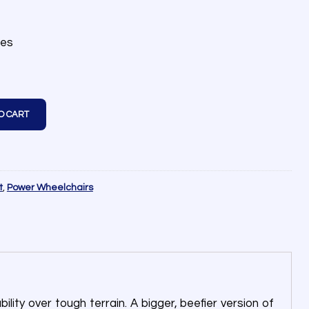
les
O CART
t
,
Power Wheelchairs
ity over tough terrain. A bigger, beefier version of