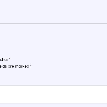
chair”
ields are marked
*