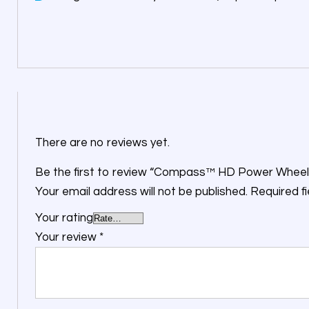
There are no reviews yet.
Be the first to review “Compass™ HD Power Wheel
Your email address will not be published.
Required f
Your rating
Your review
*