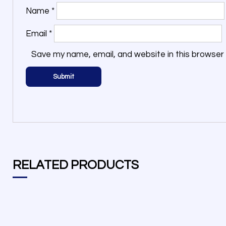
Name
*
Email
*
Save my name, email, and website in this browser 
RELATED PRODUCTS