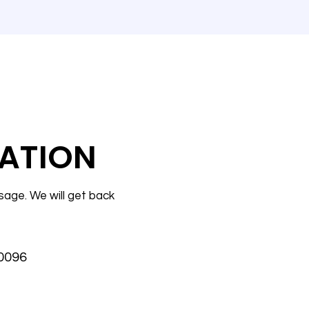
ATION
sage. We will get back
30096