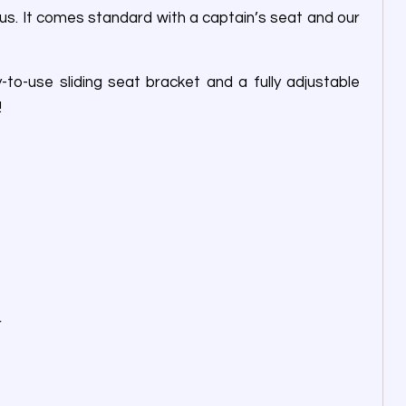
us. It comes standard with a captain’s seat and our
o-use sliding seat bracket and a fully adjustable
!
r