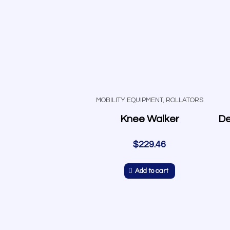
MOBILITY EQUIPMENT
,
ROLLATORS
Knee Walker
$
229.46
Add to cart