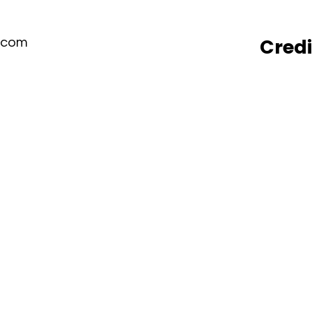
Cred
.com