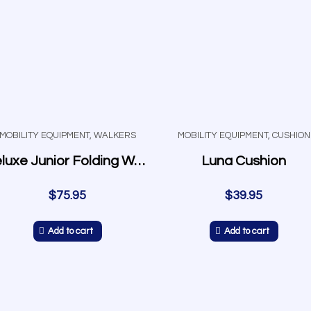
MOBILITY EQUIPMENT
,
WALKERS
MOBILITY EQUIPMENT
,
CUSHION
Deluxe Junior Folding Walker w/5″ Wheels
Luna Cushion
$
75.95
$
39.95
Add to cart
Add to cart