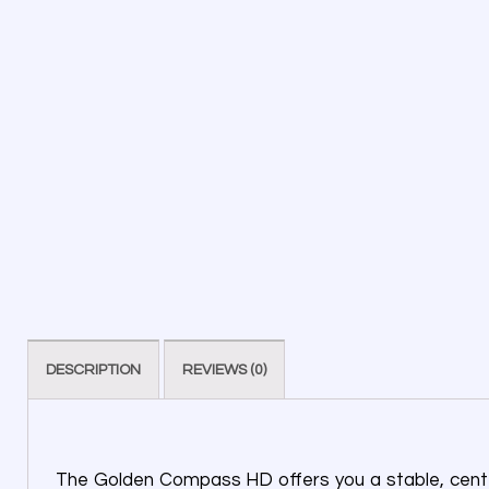
DESCRIPTION
REVIEWS (0)
The Golden Compass HD offers you a stable, center-w