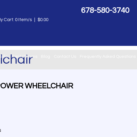
678-580-3740
y Cart:
0
Item/s
|
$
0.00
chair
Sale
Rental Items
Blog
Contact Us
Frequently Asked Questions
POWER WHEELCHAIR
s