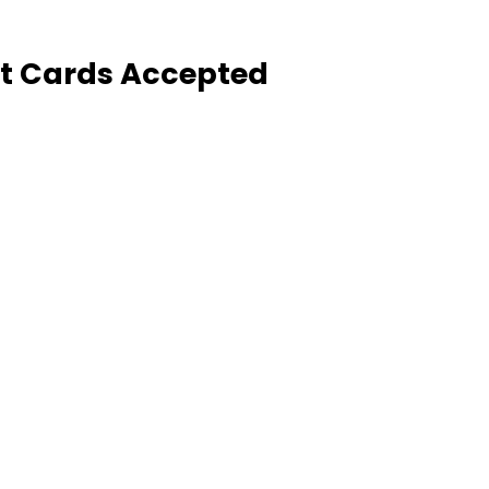
it Cards Accepted