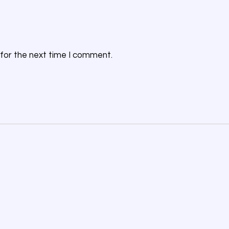
for the next time I comment.