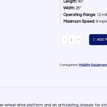
Length:
40″
Width:
25″
Operating Range:
12 mi
Maximum Speed:
4 mph
Quantity
ADD T
Categories:
Mobility Equipmen
heel-drive platform and an articulating chassis for stabil