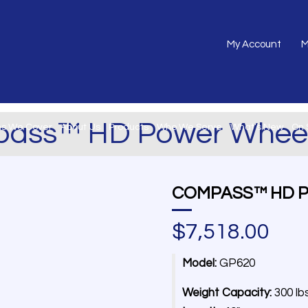
My Account
M
ass™ HD Power Wheel
ns We Cover
About Us
Products
Who We Serve
What’s New
On 
COMPASS™ HD 
$
7,518.00
Model:
GP620
Weight Capacity:
300 lb