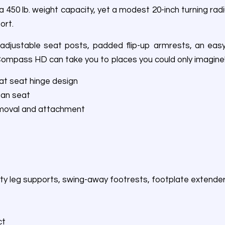
0 lb. weight capacity, yet a modest 20-inch turning radi
ort.
justable seat posts, padded flip-up armrests, an easy-t
 Compass HD can take you to places you could only imagine
lat seat hinge design
pan seat
emoval and attachment
alty leg supports, swing-away footrests, footplate extende
ct