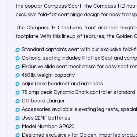
the popular Compass Sport, the Compass HD has a 45
exclusive fold-flat seat hinge design for easy transp
The Compass HD features front and rear height-ad
footplate. With this lineup of features, the Golden
Standard captain’s seat with our exclusive fold-f
Optional seating includes ProFlex Seat and van/
Exclusive slide seat mechanism for easy seat r
450 lb. weight capacity
Adjustable headrest and armrests
75 amp peak Dynamic Shark controller standard
Off-board charger
Accessories available: elevating leg rests, speci
Uses 22NF batteries
Model Number: GP620
Designed exclusively for Golden, imported produ