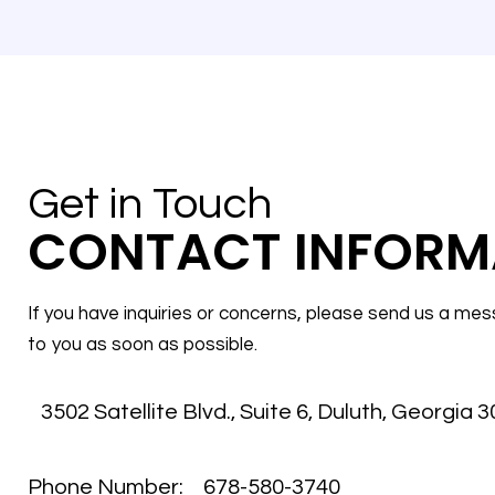
Get in Touch
CONTACT INFORM
If you have inquiries or concerns, please send us a mes
to you as soon as possible.
3502 Satellite Blvd., Suite 6
,
Duluth, Georgia 
Phone Number:
678-580-3740