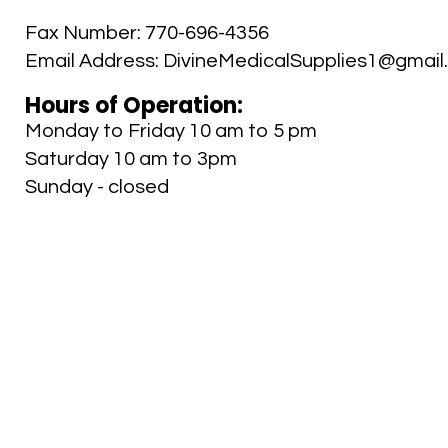
Fax Number:
770-696-4356
Email Address:
DivineMedicalSupplies1@gmail
Hours of Operation:
Monday to Friday 10 am to 5 pm
Saturday 10 am to 3pm
Sunday - closed