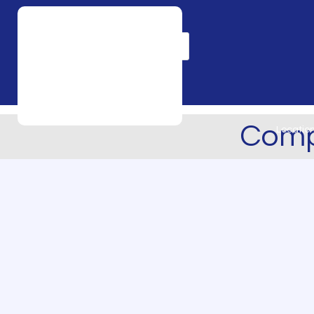
Products
search
Comp
Locatio