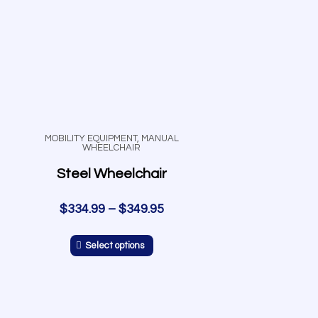
MOBILITY EQUIPMENT
,
MANUAL
WHEELCHAIR
Steel Wheelchair
$
334.99
–
$
349.95
Select options