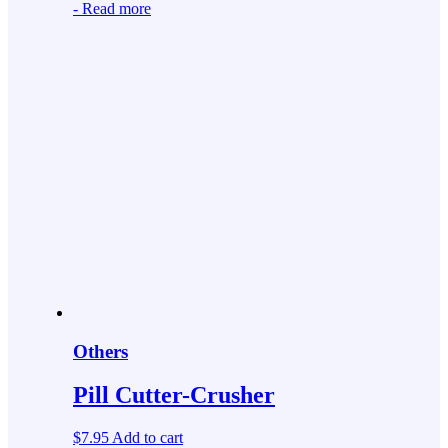
-
Read more
Others
Pill Cutter-Crusher
$
7.95
Add to cart