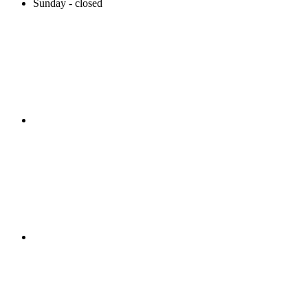
Sunday - closed