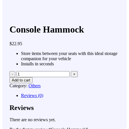
Console Hammock
$
22.95
Store items between your seats with this ideal storage
companion for your vehicle
Installs in seconds
Quantity
Add to cart
Category:
Others
Reviews (0)
Reviews
There are no reviews yet.