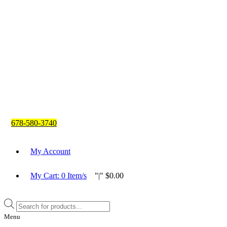
678-580-3740
My Account
My Cart:
0
Item/s
|
$
0.00
Products
search
Menu