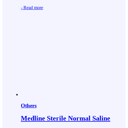
-
Read more
Others
Medline Sterile Normal Saline