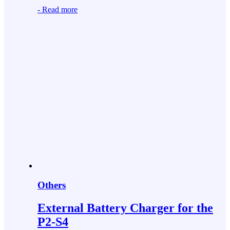
-
Read more
Others
External Battery Charger for the
P2-S4