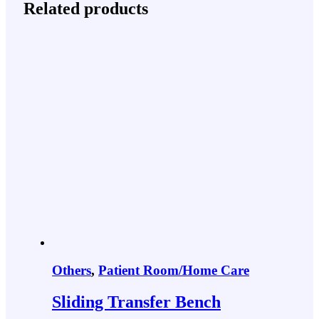
Related products
Others
,
Patient Room/Home Care
Sliding Transfer Bench