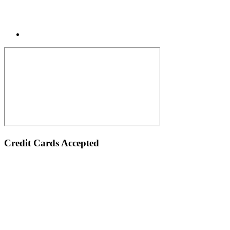
Credit Cards Accepted