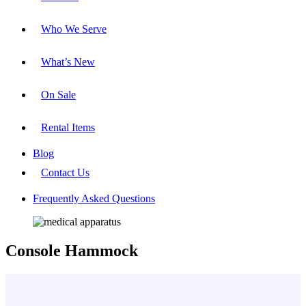
Who We Serve
What’s New
On Sale
Rental Items
Blog
Contact Us
Frequently Asked Questions
Console Hammock