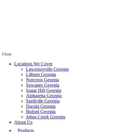
Close
Locations We Cover
Lawrenceville Georgia
Lilburn Georgia
Norcross Georgia
Suwanee Georgia
Sugar Hill Georgia
Alpharetta Georgia
Snellville Georgia
Dacula Georgia
Buford Georgia
Johns Creek Georgia
About Us
Products