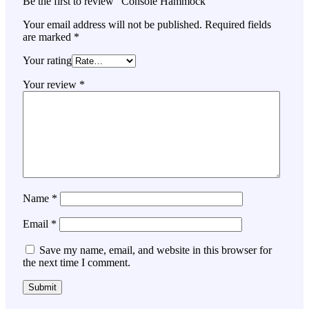
Be the first to review “Console Hammock”
Your email address will not be published.
Required fields
are marked
*
Your rating
Your review
*
Name
*
Email
*
Save my name, email, and website in this browser for
the next time I comment.