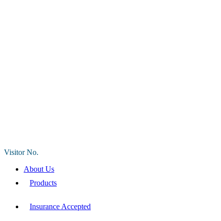
Visitor No.
About Us
Products
Insurance Accepted