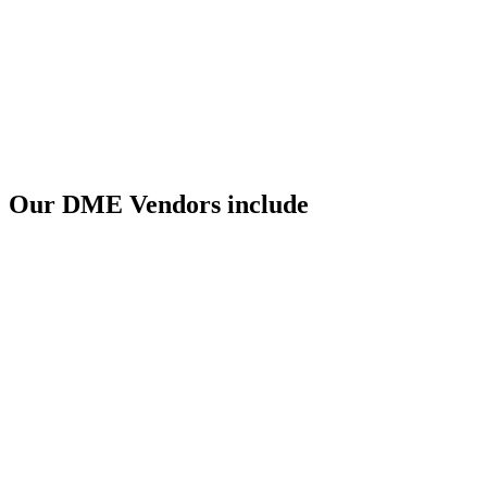
Our DME Vendors include