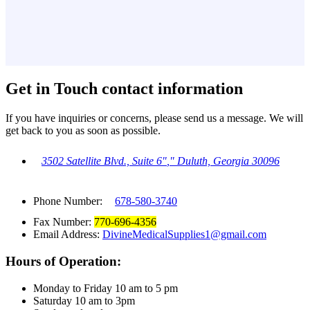
Get in Touch
contact information
If you have inquiries or concerns, please send us a message. We will
get back to you as soon as possible.
3502 Satellite Blvd., Suite 6
,
Duluth, Georgia 30096
Phone Number:
678-580-3740
Fax Number:
770-696-4356
Email Address:
DivineMedicalSupplies1@gmail.com
Hours of Operation:
Monday to Friday 10 am to 5 pm
Saturday 10 am to 3pm