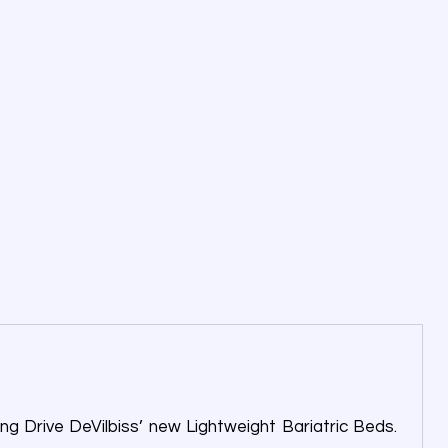
ng Drive DeVilbiss’ new Lightweight Bariatric Beds.