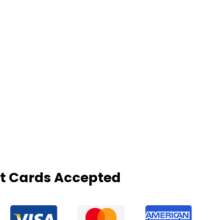
it Cards Accepted