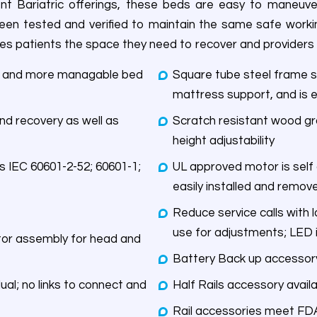
ent Bariatric offerings, these beds are easy to maneuv
een tested and verified to maintain the same safe workin
 gives patients the space they need to recover and providers
er and more managable bed
Square tube steel frame s
mattress support, and is e
nd recovery as well as
Scratch resistant wood gra
height adjustability
UL approved motor is self
easily installed and remov
Reduce service calls with 
use for adjustments; LED i
d and
Battery Back up accessory
dual; no links to connect and
Half Rails accessory avai
Rail accessories meet FD