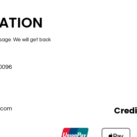
ATION
sage. We will get back
30096
Cred
.com