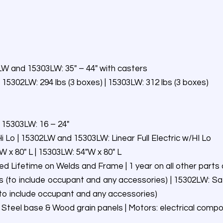
2LW and 15303LW: 35″ – 44″ with casters
 15302LW: 294 lbs (3 boxes) | 15303LW: 312 lbs (3 boxes)
 15303LW: 16 – 24″
i Lo | 15302LW and 15303LW: Linear Full Electric w/HI Lo
 x 80″ L | 15303LW: 54″W x 80″ L
ted Lifetime on Welds and Frame | 1 year on all other par
 (to include occupant and any accessories) | 15302LW: Sa
(to include occupant and any accessories)
 Steel base & Wood grain panels | Motors: electrical comp