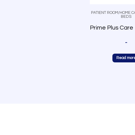
PATIENT ROOM/HOME C
BEDS
-
Read mor