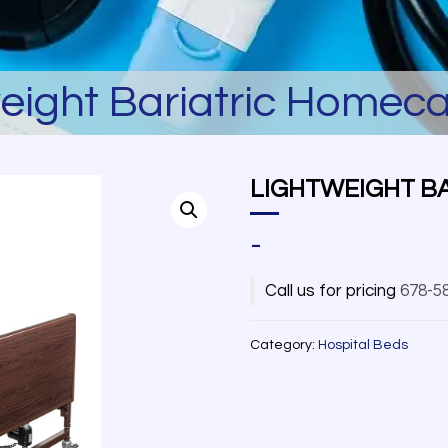
eight Bariatric Homec
LIGHTWEIGHT B
-
Call us for pricing
678-5
Category:
Hospital Beds