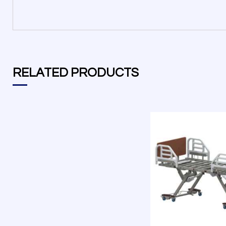
RELATED PRODUCTS