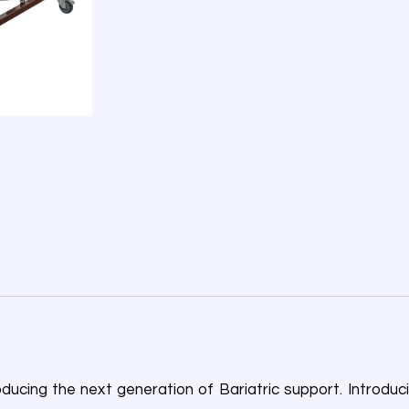
ducing the next generation of Bariatric support. Introduci