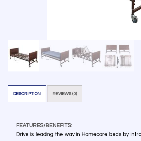
DESCRIPTION
REVIEWS (0)
FEATURES/BENEFITS:
Drive is leading the way in Homecare beds by intro