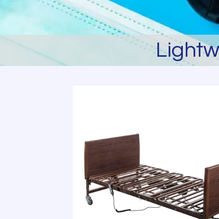
Lightw