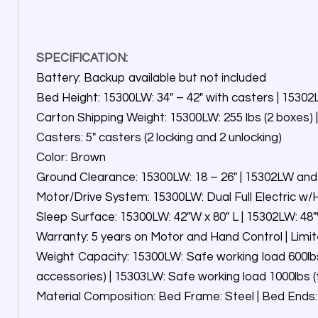
SPECIFICATION:
Battery: Backup available but not included
Bed Height: 15300LW: 34″ – 42″ with casters | 1530
Carton Shipping Weight: 15300LW: 255 lbs (2 boxes) |
Casters: 5″ casters (2 locking and 2 unlocking)
Color: Brown
Ground Clearance: 15300LW: 18 – 26″ | 15302LW and
Motor/Drive System: 15300LW: Dual Full Electric w/H
Sleep Surface: 15300LW: 42″W x 80″ L | 15302LW: 48″W
Warranty: 5 years on Motor and Hand Control | Limi
Weight Capacity: 15300LW: Safe working load 600lbs
accessories) | 15303LW: Safe working load 1000lbs 
Material Composition: Bed Frame: Steel | Bed Ends: