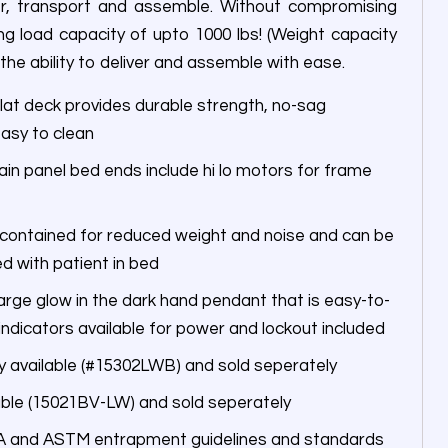
er, transport and assemble. Without compromising
g load capacity of upto 1000 lbs! (Weight capacity
 the ability to deliver and assemble with ease.
lat deck provides durable strength, no-sag
asy to clean
in panel bed ends include hi lo motors for frame
 contained for reduced weight and noise and can be
ed with patient in bed
large glow in the dark hand pendant that is easy-to-
ndicators available for power and lockout included
 available (#15302LWB) and sold seperately
lable (15021BV-LW) and sold seperately
A and ASTM entrapment guidelines and standards