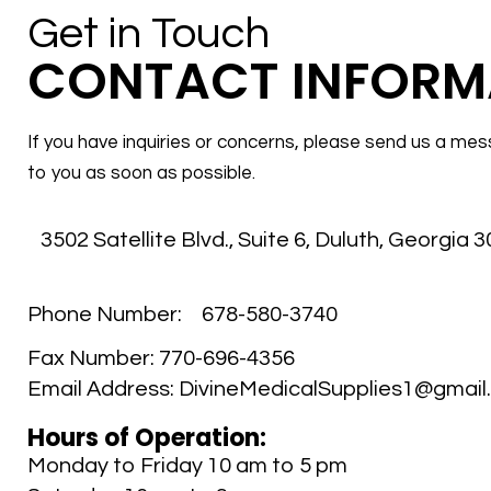
Get in Touch
CONTACT INFORM
If you have inquiries or concerns, please send us a mes
to you as soon as possible.
3502 Satellite Blvd., Suite 6
,
Duluth, Georgia 
Phone Number:
678-580-3740
Fax Number:
770-696-4356
Email Address:
DivineMedicalSupplies1@gmail
Hours of Operation:
Monday to Friday 10 am to 5 pm