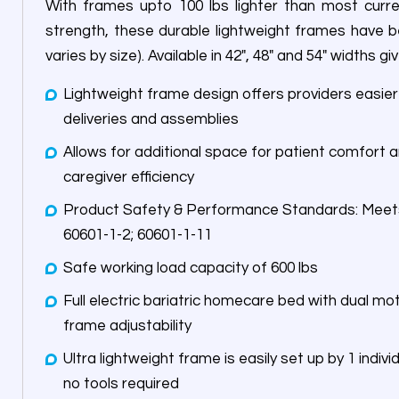
With frames upto 100 lbs lighter than most curr
strength, these durable lightweight frames have b
varies by size). Available in 42″, 48″ and 54″ widths
Lightweight frame design offers providers easi
deliveries and assemblies
Allows for additional space for patient comfort a
caregiver efficiency
Product Safety & Performance Standards: Meets IEC 60601-2-52; 60601-1;
60601-1-2; 60601-1-11
Safe working load capacity of 600 lbs
Full electric bariatric homecare bed with dual motor assembly for hea
frame adjustability
Ultra lightweight frame is easily set up by 1 indivi
no tools required