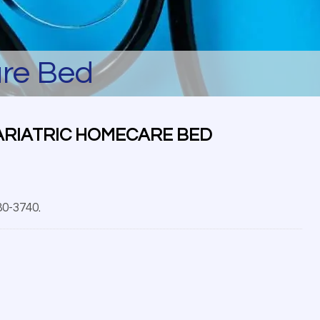
are Bed
ARIATRIC HOMECARE BED
80-3740
.