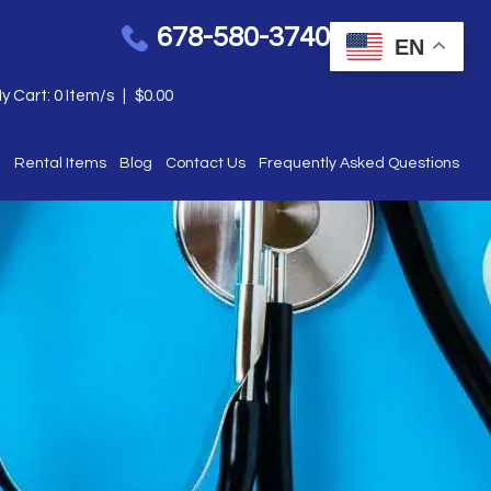
678-580-3740
EN
y Cart:
0
Item/s
|
$
0.00
e
Rental Items
Blog
Contact Us
Frequently Asked Questions