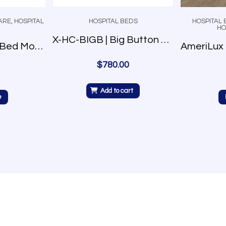
ARE
,
HOSPITAL
HOSPITAL BEDS
HOSPITAL 
HO
X-HC-BIGB | Big Button Control
Prime Plus Care Bed Model P750
$
780.00
Add to cart
e