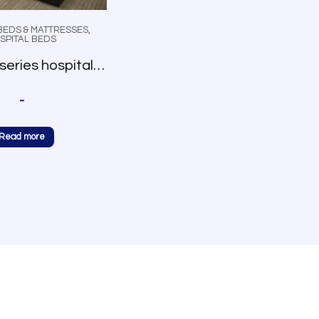
BEDS & MATTRESSES
,
SPITAL BEDS
AmeriLux series hospital bed
-
Read more