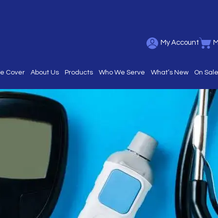
My Account
M
We Cover
About Us
Products
Who We Serve
What’s New
On Sal