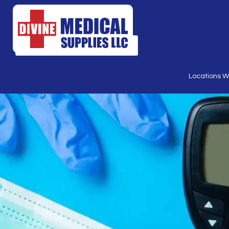
Products
search
Locations 