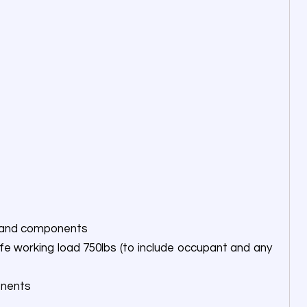
ts and components
fe working load 750lbs (to include occupant and any
onents