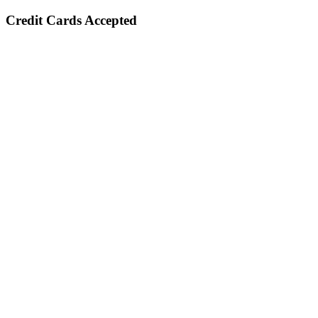
Credit Cards Accepted