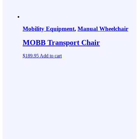
Mobility Equipment
,
Manual Wheelchair
MOBB Transport Chair
$
189.95
Add to cart