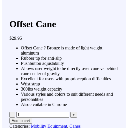
Offset Cane
$
29.95
Offset Cane ? Bronze is made of light weight
aluminum
Rubber tip for anti-slip
Pushbutton adjustability
Allows user weight to be directly over cane vs behind
cane center of gravity.
Excellent for users with proprioception difficulties
Wrist strap
300lbs weight capacity
Various styles and colors to suit different needs and
personalities
Also available in Chrome
Quantity
Add to cart
Categories:
Mobility Equipment
,
Canes