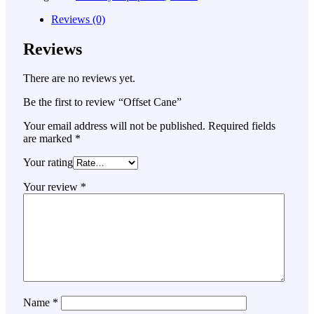
Reviews (0)
Reviews
There are no reviews yet.
Be the first to review “Offset Cane”
Your email address will not be published.
Required fields
are marked
*
Your rating
Your review
*
Name
*