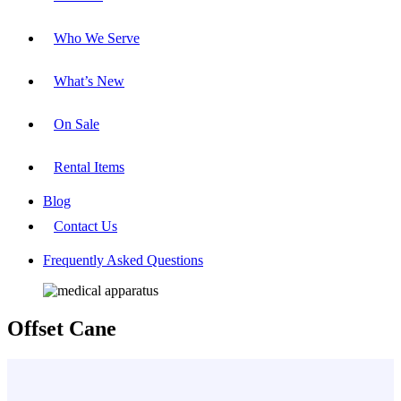
Who We Serve
What’s New
On Sale
Rental Items
Blog
Contact Us
Frequently Asked Questions
Offset Cane