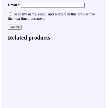
Email
*
Save my name, email, and website in this browser for
the next time I comment.
Related products