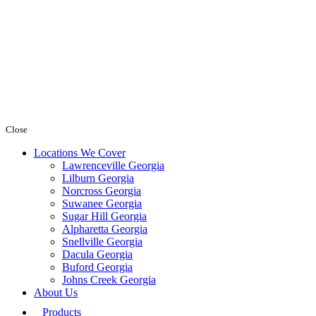
Close
Locations We Cover
Lawrenceville Georgia
Lilburn Georgia
Norcross Georgia
Suwanee Georgia
Sugar Hill Georgia
Alpharetta Georgia
Snellville Georgia
Dacula Georgia
Buford Georgia
Johns Creek Georgia
About Us
Products