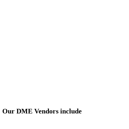
Our DME Vendors include