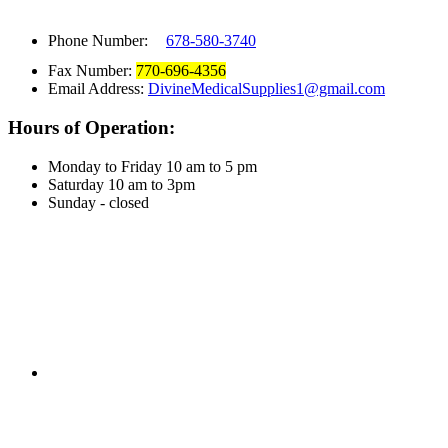
Phone Number:
678-580-3740
Fax Number:
770-696-4356
Email Address:
DivineMedicalSupplies1@gmail.com
Hours of Operation:
Monday to Friday 10 am to 5 pm
Saturday 10 am to 3pm
Sunday - closed