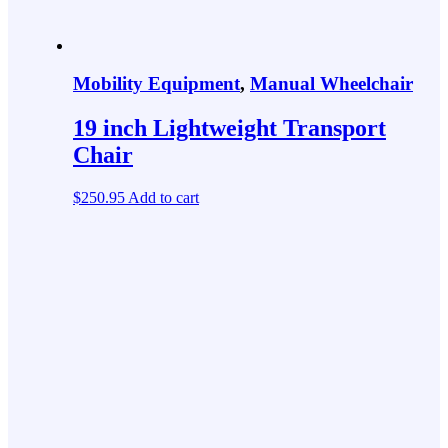
Mobility Equipment
,
Manual Wheelchair
19 inch Lightweight Transport
Chair
$
250.95
Add to cart