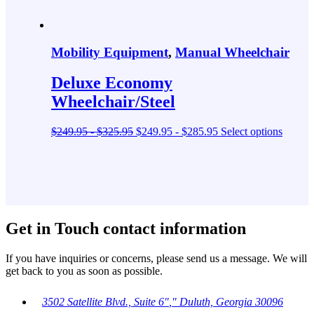
Mobility Equipment
,
Manual Wheelchair
Deluxe Economy
Wheelchair/Steel
$
249.95
-
$
325.95
$
249.95
-
$
285.95
Select options
Get in Touch
contact information
If you have inquiries or concerns, please send us a message. We will
get back to you as soon as possible.
3502 Satellite Blvd., Suite 6
,
Duluth, Georgia 30096