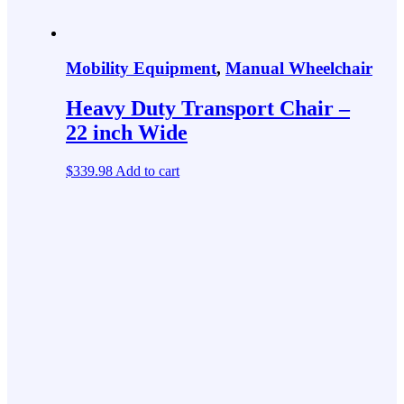
Mobility Equipment
,
Manual Wheelchair
Heavy Duty Transport Chair –
22 inch Wide
$
339.98
Add to cart