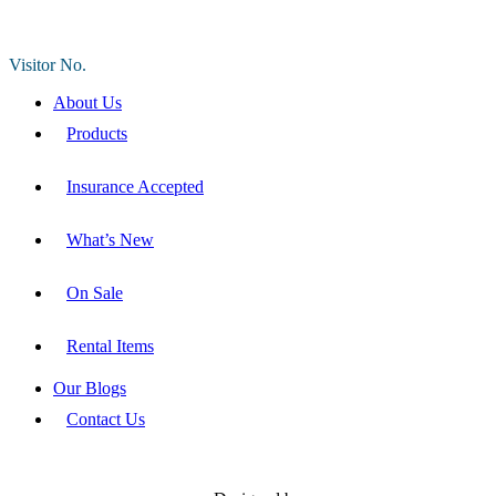
Visitor No.
About Us
Products
Insurance Accepted
What’s New
On Sale
Rental Items
Our Blogs
Contact Us
DIVINE MEDICAL SUPPLIES LLC