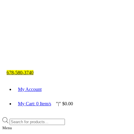
678-580-3740
My Account
My Cart:
0
Item/s
|
$
0.00
Products
search
Menu