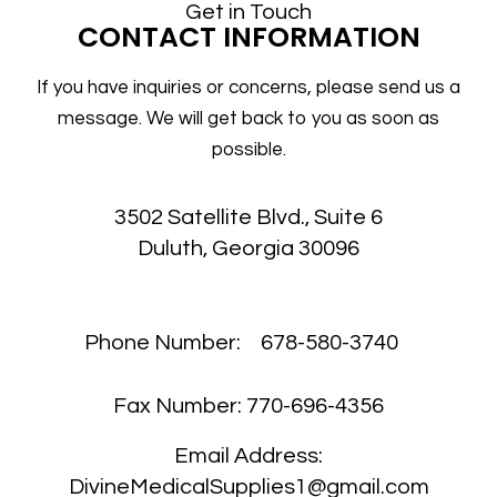
Get in Touch
CONTACT INFORMATION
If you have inquiries or concerns, please send us a
message. We will get back to you as soon as
possible.
3502 Satellite Blvd., Suite 6
Duluth, Georgia 30096
Phone Number:
678-580-3740
Fax Number:
770-696-4356
Email Address:
DivineMedicalSupplies1@gmail.com