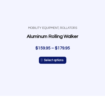
MOBILITY EQUIPMENT
,
ROLLATORS
Aluminum Rolling Walker
$
159.95
–
$
179.95
Select options