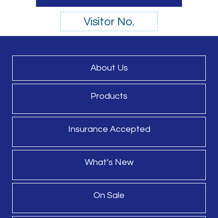
Visitor No.
About Us
Products
Insurance Accepted
What’s New
On Sale