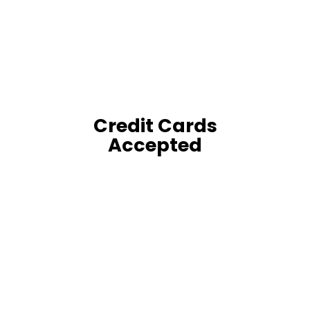
Credit Cards
Accepted