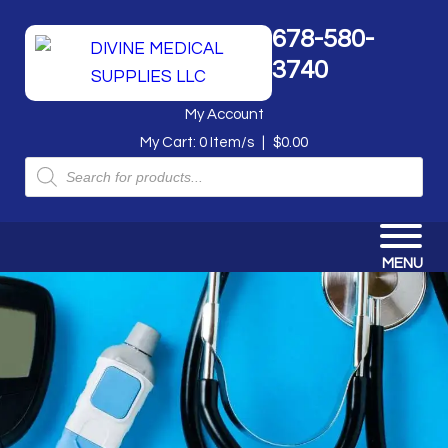
678-580-
3740
My Account
My Cart:
0
Item/s
|
$
0.00
Products
search
MENU