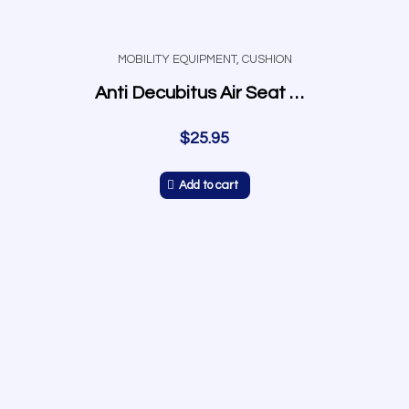
MOBILITY EQUIPMENT
,
CUSHION
Anti Decubitus Air Seat Cushion
$
25.95
Add to cart