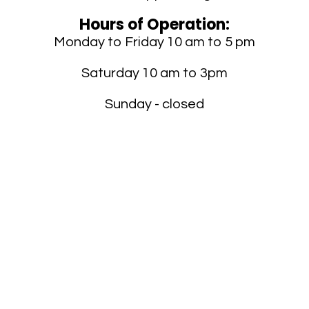
Hours of Operation:
Monday to Friday 10 am to 5 pm
Saturday 10 am to 3pm
Sunday - closed