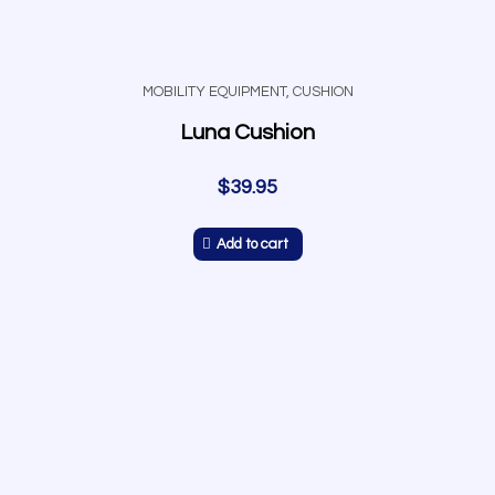
MOBILITY EQUIPMENT
,
CUSHION
Luna Cushion
$
39.95
Add to cart