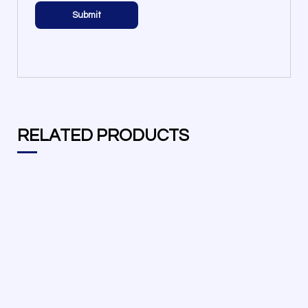
RELATED PRODUCTS