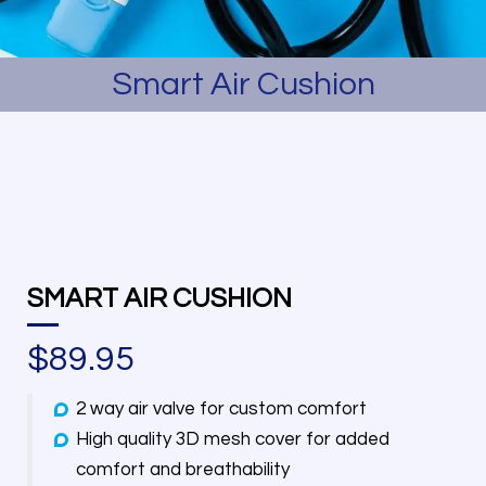
Smart Air Cushion
SMART AIR CUSHION
$
89.95
2 way air valve for custom comfort
High quality 3D mesh cover for added
comfort and breathability