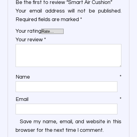
Be the first to review “Smart Air Cushion”
Your email address will not be published.
Required fields are marked
*
Your rating
Your review
*
Name
*
Email
*
Save my name, email, and website in this
browser for the next time I comment.