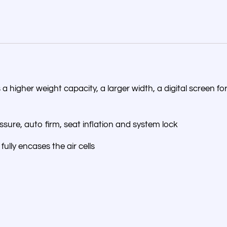
us a higher weight capacity, a larger width, a digital screen 
essure, auto firm, seat inflation and system lock
fully encases the air cells