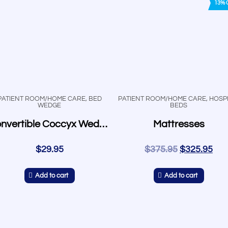
13% 
PATIENT ROOM/HOME CARE
,
BED
PATIENT ROOM/HOME CARE
,
HOSPI
WEDGE
BEDS
Convertible Coccyx Wedge
Mattresses
$
29.95
$
375.95
$
325.95
Add to cart
Add to cart