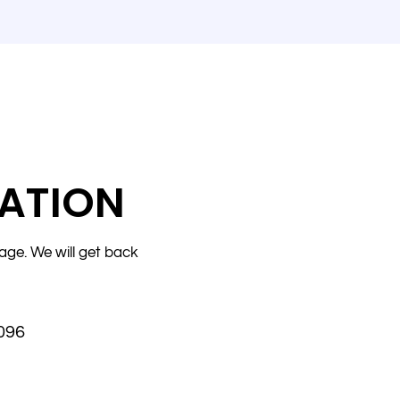
ATION
age. We will get back
096