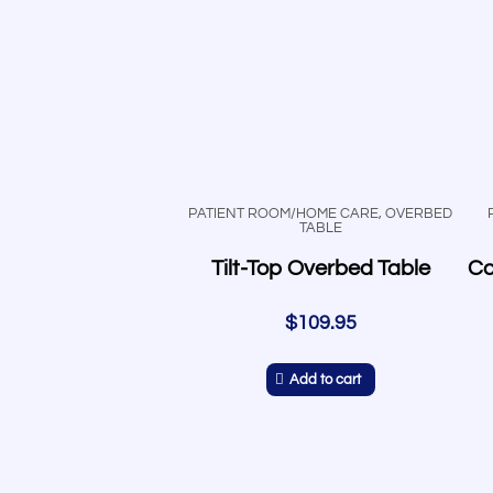
PATIENT ROOM/HOME CARE
,
OVERBED
TABLE
Tilt-Top Overbed Table
$
109.95
Add to cart