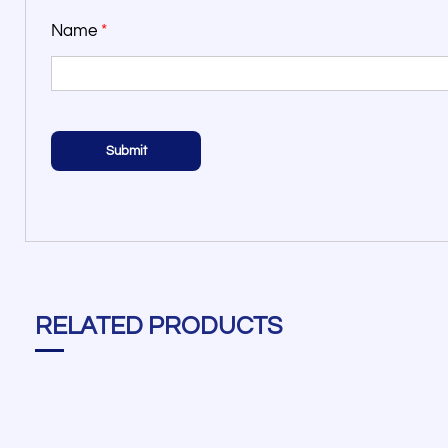
Name
*
RELATED PRODUCTS