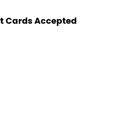
it Cards Accepted