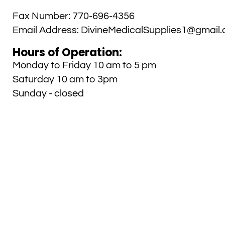
Fax Number:
770-696-4356
Email Address:
DivineMedicalSupplies1@gmail
Hours of Operation:
Monday to Friday 10 am to 5 pm
Saturday 10 am to 3pm
Sunday - closed