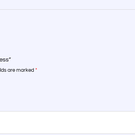
ress”
elds are marked
*