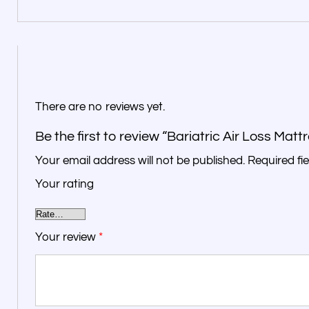
There are no reviews yet.
Be the first to review “Bariatric Air Loss Matt
Your email address will not be published.
Required fi
Your rating
Your review
*