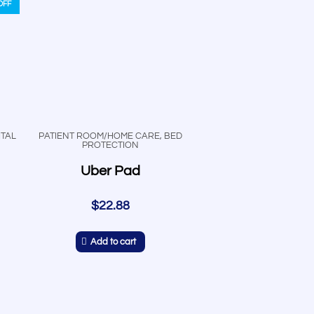
OFF
TAL
PATIENT ROOM/HOME CARE
,
BED
PROTECTION
Uber Pad
$
22.88
Add to cart