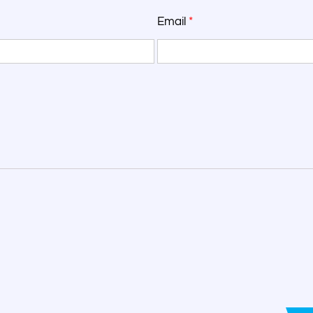
Email
*