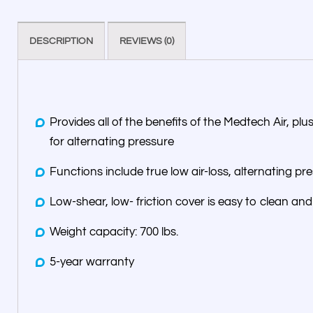
DESCRIPTION
REVIEWS (0)
Provides all of the benefits of the Medtech Air, pl
for alternating pressure
Functions include true low air-loss, alternating pr
Low-shear, low- friction cover is easy to clean and 
Weight capacity: 700 lbs.
5-year warranty