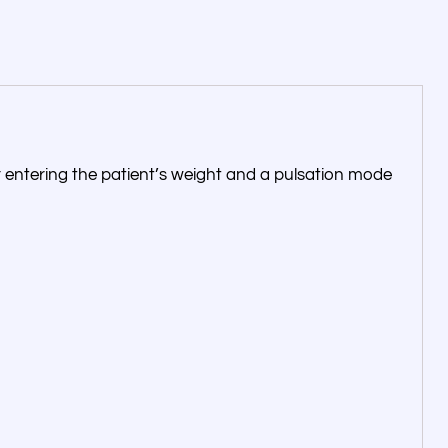
for entering the patient’s weight and a pulsation mode