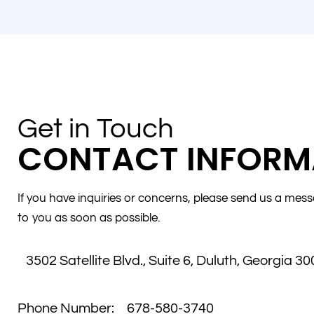
Get in Touch
CONTACT INFORM
If you have inquiries or concerns, please send us a mess
to you as soon as possible.
3502 Satellite Blvd., Suite 6
,
Duluth, Georgia 30
Phone Number:
678-580-3740