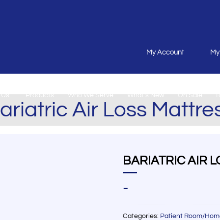
My Account
My
 Us
Products
Who We Serve
What’s New
On Sale
R
ariatric Air Loss Mattre
BARIATRIC AIR 
-
Categories:
Patient Room/Hom