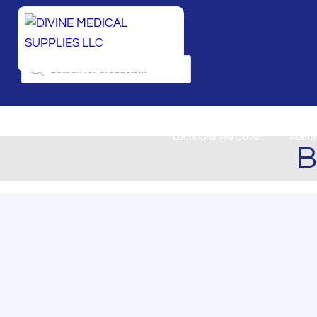
Products
search
Locations We Cover
About
B