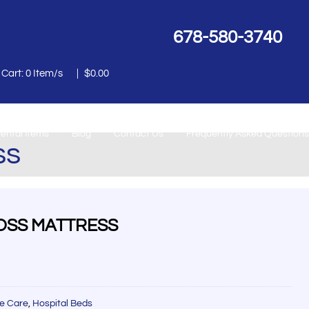
678-580-3740
 Cart:
0
Item/s
|
$
0.00
ental Items
Blog
Contact Us
Frequently Asked Questions
ss
LOSS MATTRESS
e Care
,
Hospital Beds