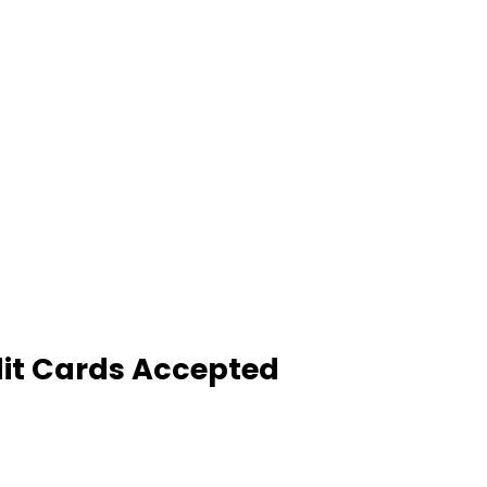
it Cards Accepted