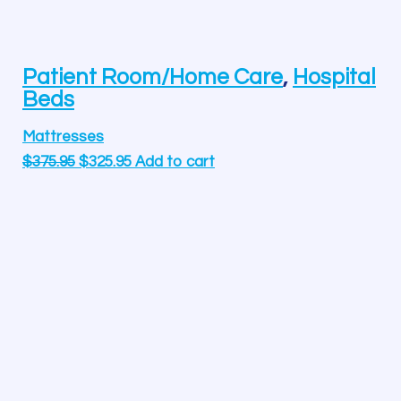
Patient Room/Home Care
,
Hospital
Beds
Mattresses
$
375.95
$
325.95
Add to cart