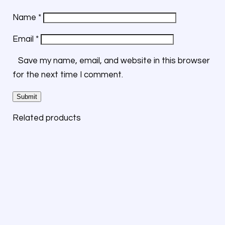
Name
*
Email
*
Save my name, email, and website in this browser
for the next time I comment.
Related products