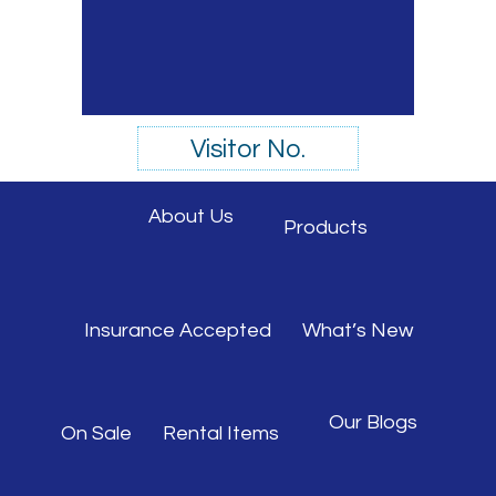
Visitor No.
About Us
Products
Insurance Accepted
What’s New
Our Blogs
On Sale
Rental Items