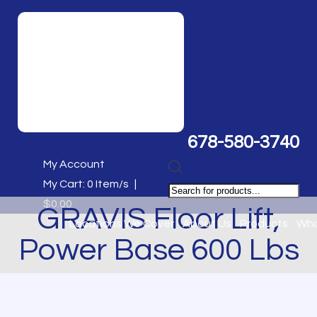
678-580-3740
My Account
Products
My Cart:
0
Item/s
|
search
$
0.00
GRAVIS Floor Lift,
Locations We Cover
About Us
Products
Who
Power Base 600 Lbs