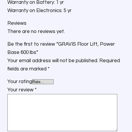
Warranty on Battery: 1 yr
Warranty on Electronics: 5 yr
Reviews
There are no reviews yet.
Be the first to review “GRAVIS Floor Lift, Power
Base 600 lbs”
Your email address will not be published.
Required
fields are marked
*
Your rating
Your review
*