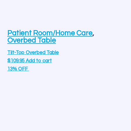
Patient Room/Home Care
,
Overbed Table
Tilt-Top Overbed Table
$
109.95
Add to cart
13% OFF