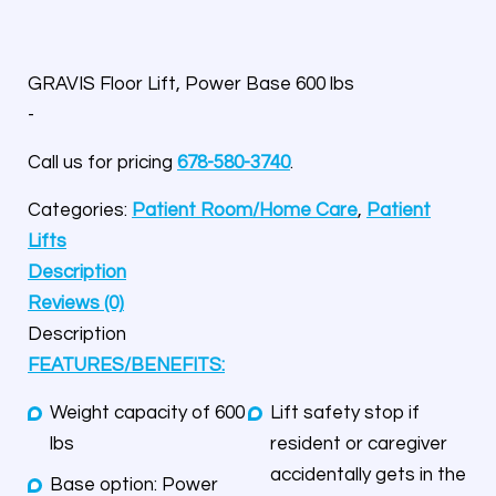
GRAVIS Floor Lift, Power Base 600 lbs
-
Call us for pricing
678-580-3740
.
Categories:
Patient Room/Home Care
,
Patient
Lifts
Description
Reviews (0)
Description
FEATURES/BENEFITS:
Weight capacity of 600
Lift safety stop if
lbs
resident or caregiver
accidentally gets in the
Base option: Power