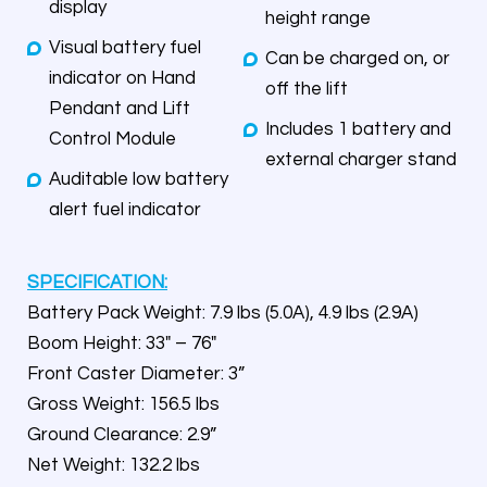
display
height range
Visual battery fuel
Can be charged on, or
indicator on Hand
off the lift
Pendant and Lift
Includes 1 battery and
Control Module
external charger stand
Auditable low battery
alert fuel indicator
SPECIFICATION:
Battery Pack Weight: 7.9 lbs (5.0A), 4.9 lbs (2.9A)
Boom Height: 33″ – 76″
Front Caster Diameter: 3”
Gross Weight: 156.5 lbs
Ground Clearance: 2.9”
Net Weight: 132.2 lbs