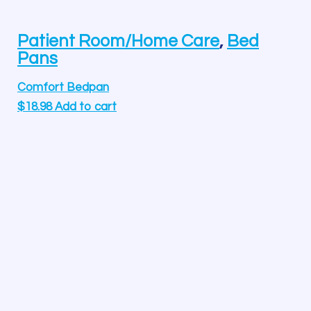
Patient Room/Home Care
,
Bed
Pans
Comfort Bedpan
$
18.98
Add to cart