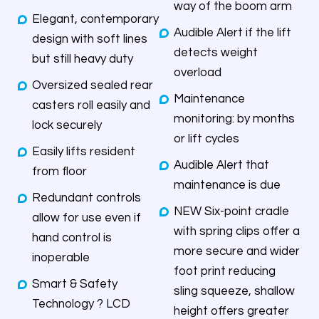
way of the boom arm
Elegant, contemporary
Audible Alert if the lift
design with soft lines
detects weight
but still heavy duty
overload
Oversized sealed rear
Maintenance
casters roll easily and
monitoring: by months
lock securely
or lift cycles
Easily lifts resident
Audible Alert that
from floor
maintenance is due
Redundant controls
NEW Six-point cradle
allow for use even if
with spring clips offer a
hand control is
more secure and wider
inoperable
foot print reducing
Smart & Safety
sling squeeze, shallow
Technology ? LCD
height offers greater