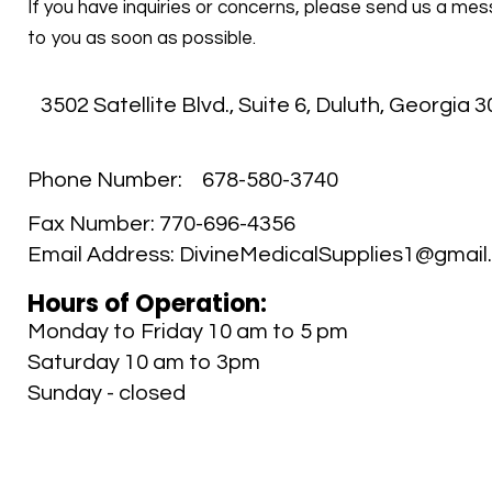
If you have inquiries or concerns, please send us a mes
to you as soon as possible.
3502 Satellite Blvd., Suite 6
,
Duluth, Georgia 
Phone Number:
678-580-3740
Fax Number:
770-696-4356
Email Address:
DivineMedicalSupplies1@gmail
Hours of Operation:
Monday to Friday 10 am to 5 pm
Saturday 10 am to 3pm
Sunday - closed