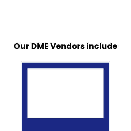
Our DME Vendors include