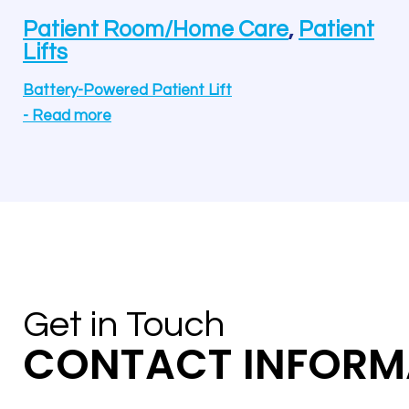
Patient Room/Home Care
,
Patient
Lifts
Battery-Powered Patient Lift
-
Read more
Get in Touch
CONTACT INFORM